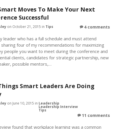
Smart Moves To Make Your Next
rence Successful
sley
on October 21, 2015 in
Tips
4 comments
y leader who has a full schedule and must attend
m sharing four of my recommendations for maximizing
key people you want to meet during the conference and
tential clients, candidates for strategic partnership, new
aker, possible mentors,…
Things Smart Leaders Are Doing
y
sley
on June 10, 2015 in
Leadership
Leadership Interview
Tips
11 comments
view found that workplace learning was a common