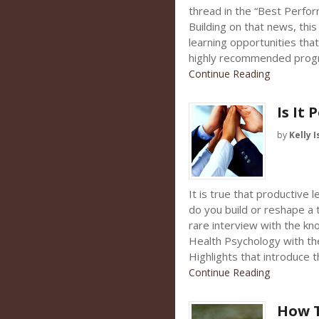
thread in the “Best Perfo
Building on that news, th
learning opportunities tha
highly recommended progr
Continue Reading
Is It 
by
Kelly I
It is true that productive
do you build or reshape a 
rare interview with the kno
Health Psychology with th
Highlights that introduce 
Continue Reading
How T