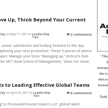
ve Up, Think Beyond Your Current
sley
on May 17, 2017 in
Leadership
2 comments
Tips
career satisfaction and looking forward to the day
capturing your next promotion. These 5 pieces of advice
ppen. Manage your boss “Managing up,” instructs Bob
“This
 the MIT Sloan School of Management, “does not mean
b
entrepr
the tr
rhetor
ts to Leading Effective Global Teams
formul
sley
on April 26, 2017 in
Leadership
6 comments
Tips
-Todd 
g to PricewaterhouseCoopers LLP, global talent