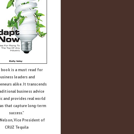
 book is a must read for
usiness leaders and
eneurs alike. It transcends
aditional business advice
ic and provides real world
as that capture long-term
success.”
Nelson, Vice President of
CRUZ Tequila