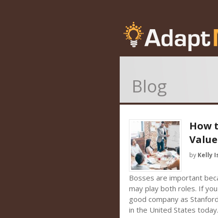
Blog
How t
Value
by
Kelly I
Bosses are important bec
may play both roles. If you
good company as Stanford r
in the United States today