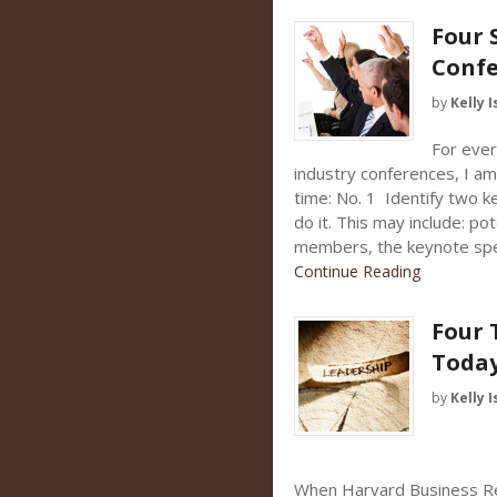
Four 
Confe
by
Kelly I
For ever
industry conferences, I a
time: No. 1 Identify two 
do it. This may include: po
members, the keynote spe
Continue Reading
Four 
Toda
by
Kelly I
When Harvard Business Re