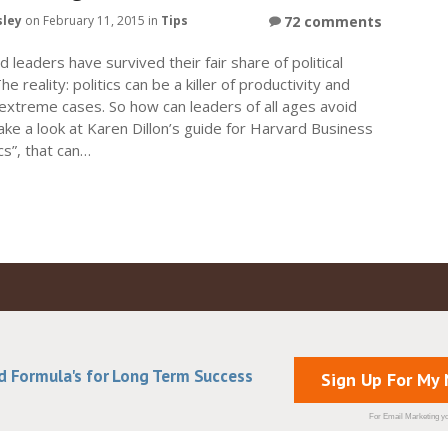
sley
on February 11, 2015 in
Tips
72 comments
 leaders have survived their fair share of political
e reality: politics can be a killer of productivity and
extreme cases. So how can leaders of all ages avoid
ake a look at Karen Dillon’s guide for Harvard Business
cs”, that can…
d Formula's for Long Term Success
Sign Up For My
For Email Marketing yo