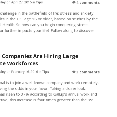
sley
on April 27, 2016 in
Tips
4 comments
hallenge in the battlefield of life: stress and anxiety
ults in the U.S. age 18 or older, based on studies by the
al Health. So how can you begin conquering stress
or further impacts your life? Follow along to discover
 Companies Are Hiring Large
te Workforces
sley
on February 16, 2016 in
Tips
3 comments
goal is to join a well-known company and work remotely,
ng the odds in your favor. Taking a closer look:
has risen to 37% according to Gallup’s annual work and
tive, this increase is four times greater than the 9%