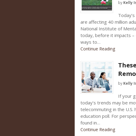
by
Kelly I
Today’s c
are affecting 40 million ad
National Institute of Ment
today, before it impacts – 
ways to…
Continue Reading
These
Remo
by
Kelly I
If your 
today’s trends may be movi
telecommuting in the U.S. 
education poll. For perspec
found in…
Continue Reading