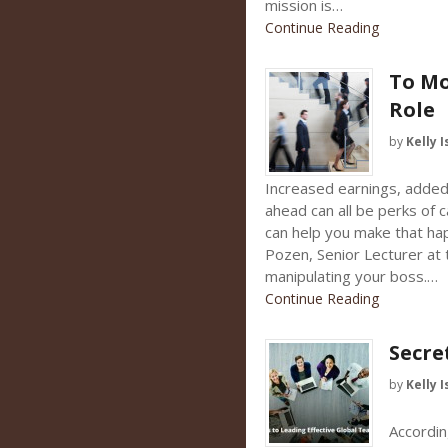
mission is…
Continue Reading
To Mo
Role
by
Kelly I
Increased earnings, added 
ahead can all be perks of 
can help you make that ha
Pozen, Senior Lecturer at
manipulating your boss.…
Continue Reading
Secre
by
Kelly I
Accordin