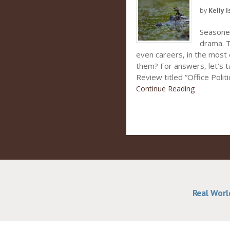
by
Kelly I
Seasoned
drama. Th
even careers, in the most 
them? For answers, let’s t
Review titled “Office Politi
Continue Reading
Real Worl