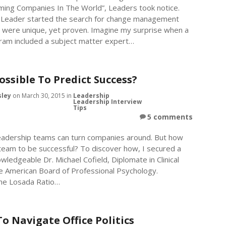
rming Companies In The World”, Leaders took notice.
is Leader started the search for change management
t were unique, yet proven. Imagine my surprise when a
am included a subject matter expert…
Possible To Predict Success?
sley
on March 30, 2015 in
Leadership
Leadership Interview
Tips
5 comments
 leadership teams can turn companies around. But how
team to be successful? To discover how, I secured a
wledgeable Dr. Michael Cofield, Diplomate in Clinical
e American Board of Professional Psychology.
the Losada Ratio…
o Navigate Office Politics