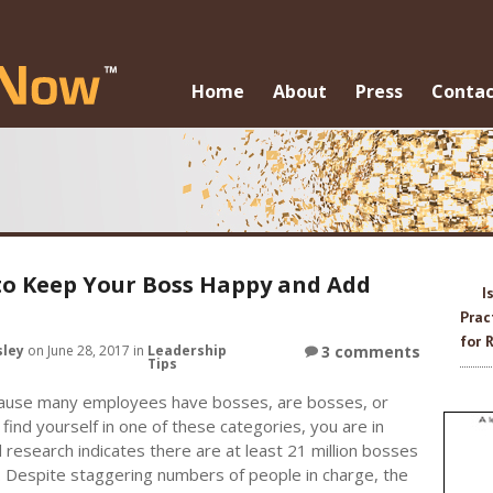
Skip to c
Home
About
Press
Contac
o Keep Your Boss Happy and Add
I
Prac
for 
sley
on June 28, 2017 in
Leadership
3 comments
Tips
ause many employees have bosses, are bosses, or
 find yourself in one of these categories, you are in
esearch indicates there are at least 21 million bosses
. Despite staggering numbers of people in charge, the