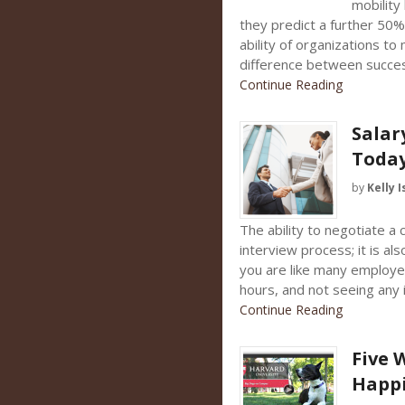
mobility
they predict a further 50
ability of organizations to 
difference between success
Continue Reading
Salar
Toda
by
Kelly I
The ability to negotiate a c
interview process; it is als
you are like many employee
hours, and not seeing any
Continue Reading
Five 
Happ