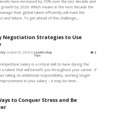
 levels have increased by 25% over the last decade and
% growth by 2020. Which means in the next decade the
manage their global talent efficiently will mark the
 and failure. To get ahead of this challenge,…
y Negotiation Strategies to Use
y
sley
on June 01, 2016 in
Leadership
1
Tips
ompetitive salary is a critical skill to have during the
o a talent that will benefit you throughout your career. If
s taking on additional responsibility, working longer
 improvement in your salary – it may be time…
Ways to Conquer Stress and Be
ier