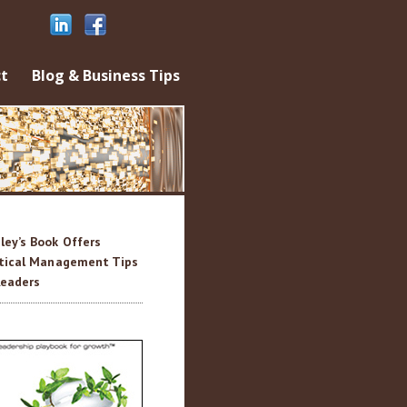
ontent
t
Blog & Business Tips
sley’s Book Offers
tical Management Tips
Readers