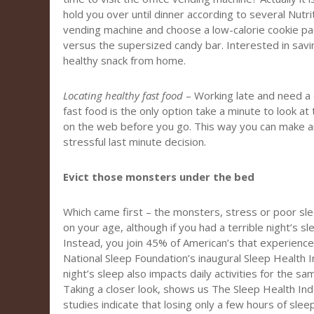
hold you over until dinner according to several Nutrit
vending machine and choose a low-calorie cookie pac
versus the supersized candy bar. Interested in sav
healthy snack from home.
Locating healthy fast food
– Working late and need a q
fast food is the only option take a minute to look at 
on the web before you go. This way you can make a
stressful last minute decision.
Evict those monsters under the bed
Which came first – the monsters, stress or poor s
on your age, although if you had a terrible night’s sl
Instead, you join 45% of American’s that experience
National Sleep Foundation’s inaugural Sleep Health I
night’s sleep also impacts daily activities for the s
Taking a closer look, shows us The Sleep Health Ind
studies indicate that losing only a few hours of sleep