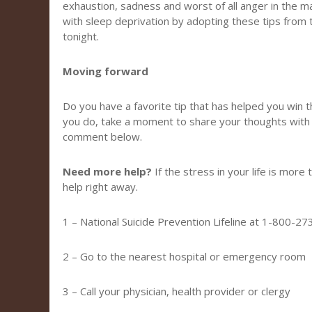
exhaustion, sadness and worst of all anger in the maj
with sleep deprivation by adopting these tips from
tonight.
Moving forward
Do you have a favorite tip that has helped you win t
you do, take a moment to share your thoughts with
comment below.
Need more help?
If the stress in your life is more
help right away.
1 – National Suicide Prevention Lifeline at 1-800-2
2 – Go to the nearest hospital or emergency room
3 – Call your physician, health provider or clergy