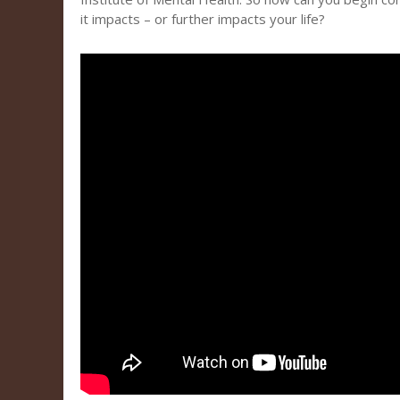
it impacts – or further impacts your life?