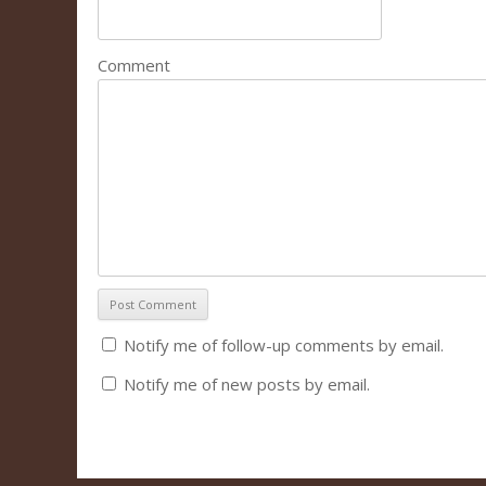
Comment
Notify me of follow-up comments by email.
Notify me of new posts by email.