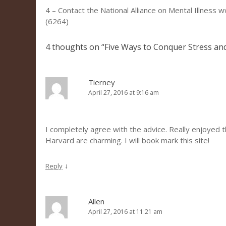
4 – Contact the National Alliance on Mental Illnes
(6264)
4 thoughts on “
Five Ways to Conquer Stress an
Tierney
April 27, 2016 at 9:16 am
I completely agree with the advice. Really enjoyed 
Harvard are charming. I will book mark this site!
↓
Reply
Allen
April 27, 2016 at 11:21 am