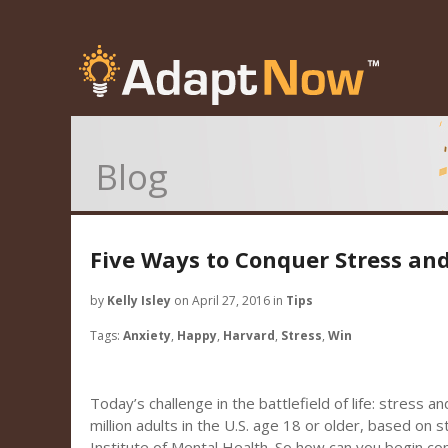
Blog
Five Ways to Conquer Stress an
by
Kelly Isley
on April 27, 2016 in
Tips
Tags:
Anxiety
,
Happy
,
Harvard
,
Stress
,
Win
Today’s challenge in the battlefield of life: stress a
million adults in the U.S. age 18 or older, based on 
Institute of Mental Health. So how can you begin co