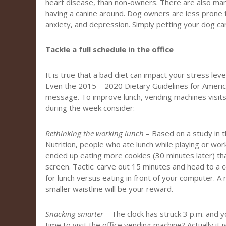
heart disease, than non-owners. There are also man
having a canine around. Dog owners are less prone t
anxiety, and depression. Simply petting your dog ca
Tackle a full schedule in the office
It is true that a bad diet can impact your stress leve
Even the 2015 – 2020 Dietary Guidelines for Americ
message. To improve lunch, vending machines visits,
during the week consider:
Rethinking the working lunch
– Based on a study in th
Nutrition, people who ate lunch while playing or wor
ended up eating more cookies (30 minutes later) t
screen. Tactic: carve out 15 minutes and head to a
for lunch versus eating in front of your computer. A
smaller waistline will be your reward.
Snacking smarter
– The clock has struck 3 p.m. and yo
time to visit the office vending machine? Actually it 