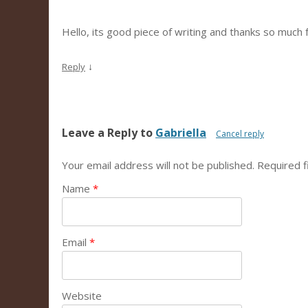
Hello, its good piece of writing and thanks so much f
↓
Reply
Leave a Reply to
Gabriella
Cancel reply
Your email address will not be published.
Required f
Name
*
Email
*
Website