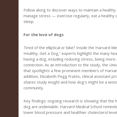
Follow along to discover ways to maintain a healthy li
manage stress — exercise regularly, eat a healthy 
sleep.
For the love of dogs
Tired of the elliptical or bike? Inside the Harvard M
Healthy, Get a Dog,” experts highlight the many heal
having a dog, including reducing stress, being more 
connection. As an introduction to the study, the Uni
that spotlights a few prominent members of Harvar
addition, Elizabeth Pegg Frates, clinical assistant p
shares study insight and how dog’s might be a wond
community.
Key findings: ongoing research is showing that the 
dog are undeniable. Harvard Medical School remind
lower blood pressure and healthier cholesterol levels