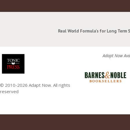
Real World Formula's for Long Term 
Adapt Now Avai
© 2010-2026 Adapt Now. All rights
reserved