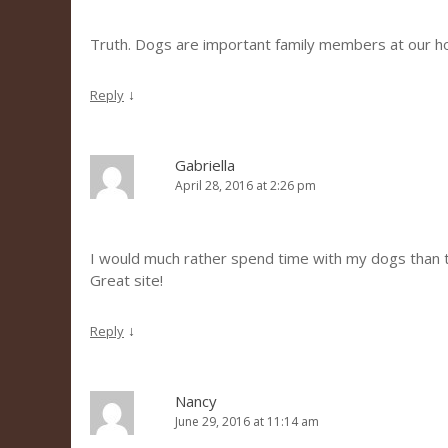
Truth. Dogs are important family members at our h
↓
Reply
Gabriella
April 28, 2016 at 2:26 pm
I would much rather spend time with my dogs than the
Great site!
↓
Reply
Nancy
June 29, 2016 at 11:14 am