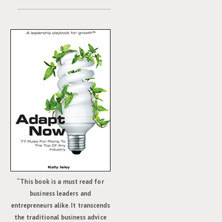
“This book is a must read for
business leaders and
entrepreneurs alike. It transcends
the traditional business advice