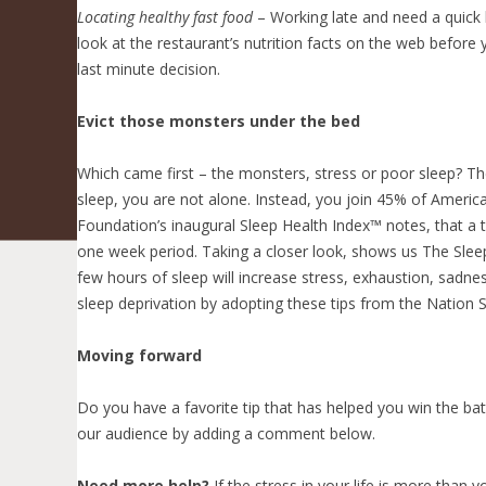
Locating healthy fast food
– Working late and need a quick h
look at the restaurant’s nutrition facts on the web befor
last minute decision.
Evict those monsters under the bed
Which came first – the monsters, stress or poor sleep? Th
sleep, you are not alone. Instead, you join 45% of America
Foundation’s inaugural Sleep Health Index™ notes, that a te
one week period. Taking a closer look, shows us The Sleep 
few hours of sleep will increase stress, exhaustion, sadnes
sleep deprivation by adopting these tips from the Nation 
Moving forward
Do you have a favorite tip that has helped you win the ba
our audience by adding a comment below.
Need more help?
If the stress in your life is more than 