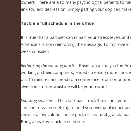
owners. There are also many psychological benefits to ha
anxiety, and depression. Simply petting your dog can make
Tackle a full schedule in the office
It is true that a bad diet can impact your stress levels an
Americans is now reinforcing the message. To improve lunc
week consider:
Rethinking the working lunch
– Based on a study in the Amer
working on their computers, ended up eating more cookies
out 15 minutes and head to a conference room or outdoors
level and smaller waistline will be your reward.
Snacking smarter
– The clock has struck 3 p.m. and your sto
it is fine to eat something to hold you over until dinner a
choose a low-calorie cookie pack or a natural granola bar
Bring a healthy snack from home.