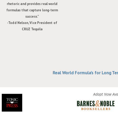
rhetoric and provides real world
formulas that capture long-term
success.”
-Todd Nelson, Vice President of
CRUZ Tequila
Real World Formula's for Long T
Adapt Now Avai