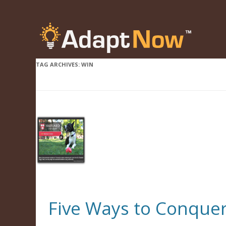
TAG ARCHIVES:
WIN
Five Ways to Conquer