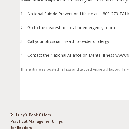
1 – National Suicide Prevention Lifeline at 1-800-273-TAL
2 – Go to the nearest hospital or emergency room
3 – Call your physician, health provider or clergy
4 – Contact the National Alliance on Mental Illness www
This entry was posted in
Tips
and tagged
Anxiety
,
Happy
,
Harv
Isley’s Book Offers
Practical Management Tips
for Readers