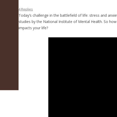
4 Replies
Today’s challenge in the battlefield of life: stress and anxi
studies by the National Institute of Mental Health. So how
impacts your life?