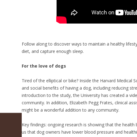
Follow along to discover ways to maintain a healthy lifesty
diet, and capture enough sleep.
For the love of dogs
Tired of the elliptical or bike? Inside the Harvard Medical
and social benefits of having a dog, including reducing st
introduction to the study, the University has created a v
community. In addition, Elizabeth Pegg Frates, clinical as
might be a wonderful addition to any community.
Key findings: ongoing research is showing that the health
us that dog owners have lower blood pressure and healthier