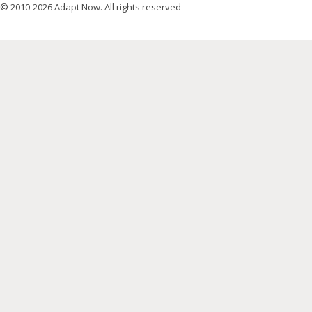
© 2010-2026 Adapt Now. All rights reserved