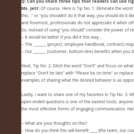
Q: Can you share three tips that readers can use ri
Ms. Jett:
Of course. Here is Tip No. 1: Eliminate the word 
this…” or “you shouldn’t do it that way; you should do it l
and foremost, professionals do not appreciate it when oth
So, instead of using “you should” consider the power of re
– It would be better if you did it this way…
– The _______ (project, employee handbook, contract) requ
– Our _______ (customer, bottom-line) benefits when you d
Next, Tip No. 2: Ditch the word “Don’t” and focus on what
replace “Don’t be late” with “Please be on time” or repl
examples of sharing what the desired behavior is as oppo
Lastly, I want to share one of my favorites in Tip No. 3: 
open-ended questions is one of the easiest tools, anyone 
the most effective forms of engaging communication. Her
– What are your thoughts on this?
– How do you think this will benefit ____ (the team, our c