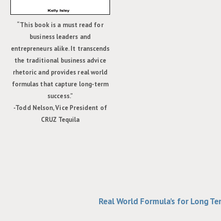
“This book is a must read for
business leaders and
entrepreneurs alike. It transcends
the traditional business advice
rhetoric and provides real world
formulas that capture long-term
success.”
-Todd Nelson, Vice President of
CRUZ Tequila
Real World Formula's for Long T