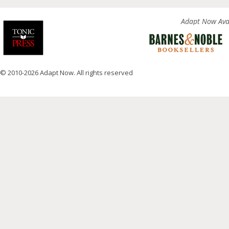
Adapt Now Avai
© 2010-2026 Adapt Now. All rights reserved