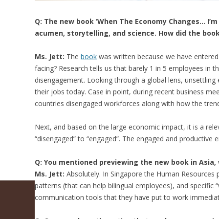
Q: The new book ‘When The Economy Changes… I’m O
acumen, storytelling, and science. How did the book 
Ms. Jett:
The
book
was written because we have entered a
facing? Research tells us that barely 1 in 5 employees in t
disengagement. Looking through a global lens, unsettling 
their jobs today. Case in point, during recent business me
countries disengaged workforces along with how the tren
Next, and based on the large economic impact, it is a re
“disengaged” to “engaged”. The engaged and productive e
Q: You mentioned previewing the new book in Asia, 
Ms. Jett:
Absolutely. In Singapore the Human Resources pr
patterns (that can help bilingual employees), and specifi
communication tools that they have put to work immediat