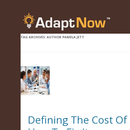
TAG ARCHIVES:
AUTHOR PAMELA JETT
Defining The Cost O