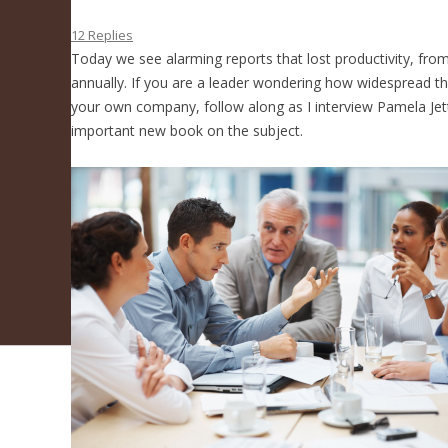
How To Fix It
12 Replies
Today we see alarming reports that lost productivity, fro
annually. If you are a leader wondering how widespread this
your own company, follow along as I interview Pamela Jet
important new book on the subject.