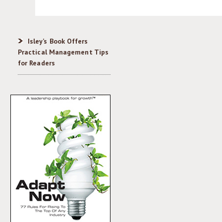
Isley’s Book Offers
Practical Management Tips
for Readers