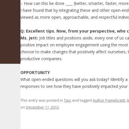
– How can this be done ____ (better, smarter, faster, more 
I have found that by integrating these and other open-end
viewed as more open, approachable, and respectful individ
Q: Excellent tips. Now, from your perspective, who 
Ms. Jett:
Job titles and positions aside, every one of us
positive impact on employee engagement using the most i
choose to make changes that positively affect ourselves, 
productive companies.
OPPORTUNITY
What open-ended questions will you ask today? Identify a
responses to see how they have positively impacted you
This entry was posted in
Tips
and tagged
Author Pamela Jett
,
l
on
December 11, 2013
.