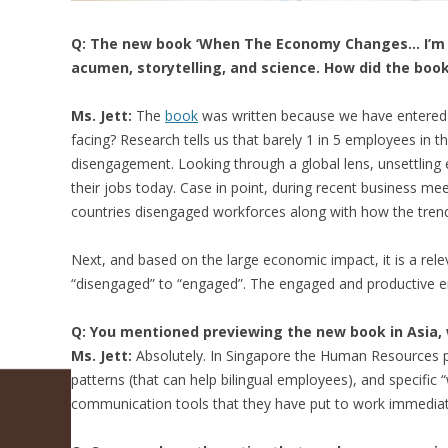
Q: The new book ‘When The Economy Changes… I’m O
acumen, storytelling, and science. How did the book 
Ms. Jett:
The
book
was written because we have entered a
facing? Research tells us that barely 1 in 5 employees in t
disengagement. Looking through a global lens, unsettling 
their jobs today. Case in point, during recent business me
countries disengaged workforces along with how the tren
Next, and based on the large economic impact, it is a re
“disengaged” to “engaged”. The engaged and productive e
Q: You mentioned previewing the new book in Asia, 
Ms. Jett:
Absolutely. In Singapore the Human Resources pr
patterns (that can help bilingual employees), and specifi
communication tools that they have put to work immediat