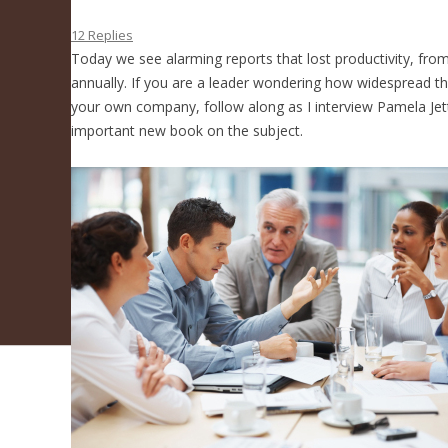
How To Fix It
12 Replies
Today we see alarming reports that lost productivity, fro
annually. If you are a leader wondering how widespread this
your own company, follow along as I interview Pamela Jet
important new book on the subject.