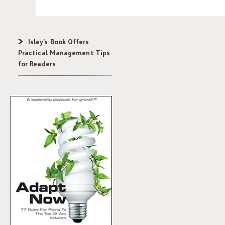
Isley’s Book Offers
Practical Management Tips
for Readers