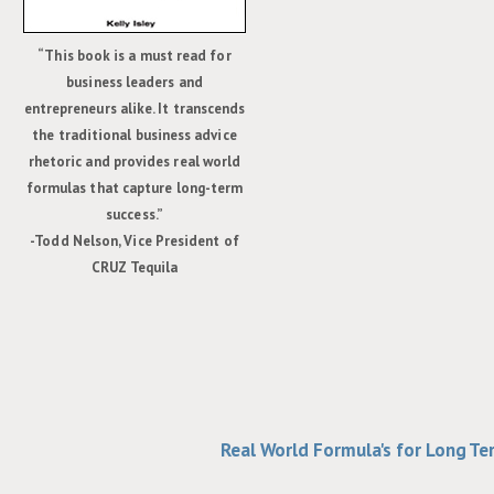
“This book is a must read for
business leaders and
entrepreneurs alike. It transcends
the traditional business advice
rhetoric and provides real world
formulas that capture long-term
success.”
-Todd Nelson, Vice President of
CRUZ Tequila
Real World Formula's for Long T