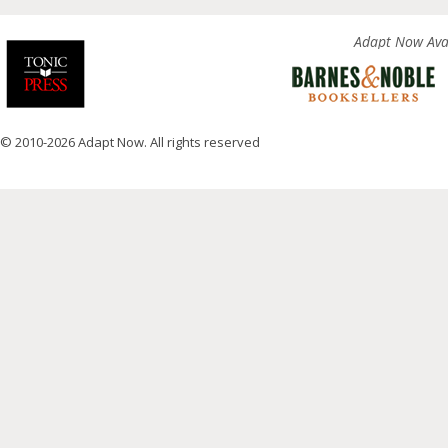
Adapt Now Avai
© 2010-2026 Adapt Now. All rights reserved