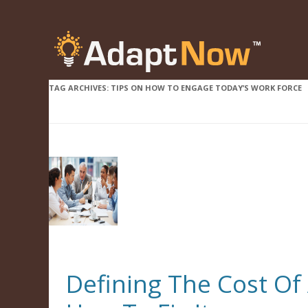
TAG ARCHIVES:
TIPS ON HOW TO ENGAGE TODAY’S WORK FORCE
Defining The Cost O