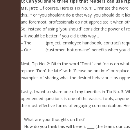
Q: Can you share three tips that readers can use ri
Ms. Jett:
Of course. Here is Tip No. 1: Eliminate the word 
this…” or “you shouldn’t do it that way; you should do it l
and foremost, professionals do not appreciate it when oth
So, instead of using “you should” consider the power of re
– It would be better if you did it this way…
– The _______ (project, employee handbook, contract) requ
– Our _______ (customer, bottom-line) benefits when you d
Next, Tip No. 2: Ditch the word “Don’t” and focus on what
replace “Don’t be late” with “Please be on time” or repl
examples of sharing what the desired behavior is as oppo
Lastly, I want to share one of my favorites in Tip No. 3: 
open-ended questions is one of the easiest tools, anyone 
the most effective forms of engaging communication. Her
– What are your thoughts on this?
– How do you think this will benefit ____ (the team, our c