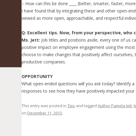
– How can this be done ____ (better, smarter, faster, more 
I have found that by integrating these and other open-end
viewed as more open, approachable, and respectful individ
Q: Excellent tips. Now, from your perspective, who 
Ms. Jett:
Job titles and positions aside, every one of us
positive impact on employee engagement using the most i
choose to make changes that positively affect ourselves, 
productive companies.
OPPORTUNITY
What open-ended questions will you ask today? Identify a
responses to see how they have positively impacted you
This entry was posted in
Tips
and tagged
Author Pamela Jett
,
l
on
December 11, 2013
.