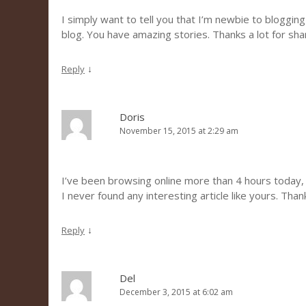
I simply want to tell you that I’m newbie to blogging
blog. You have amazing stories. Thanks a lot for sh
↓
Reply
Doris
November 15, 2015 at 2:29 am
I’ve been browsing online more than 4 hours today,
I never found any interesting article like yours. Than
↓
Reply
Del
December 3, 2015 at 6:02 am