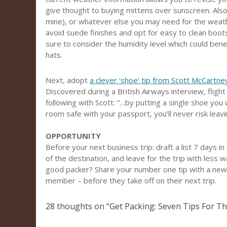
give thought to buying mittens over sunscreen. Also 
mine), or whatever else you may need for the weather.
avoid suede finishes and opt for easy to clean boots
sure to consider the humidity level which could benef
hats.
Next, adopt
a clever ‘shoe’ tip from Scott McCartney
Discovered during a British Airways interview, fligh
following with Scott: “…by putting a single shoe you 
room safe with your passport, you’ll never risk leav
OPPORTUNITY
Before your next business trip: draft a list 7 days 
of the destination, and leave for the trip with less
good packer? Share your number one tip with a newe
member – before they take off on their next trip.
28 thoughts on “
Get Packing: Seven Tips For Th