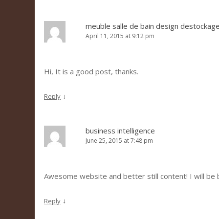
meuble salle de bain design destockag
April 11, 2015 at 9:12 pm
Hi, It is a good post, thanks.
↓
Reply
business intelligence
June 25, 2015 at 7:48 pm
Awesome website and better still content! I will be 
↓
Reply