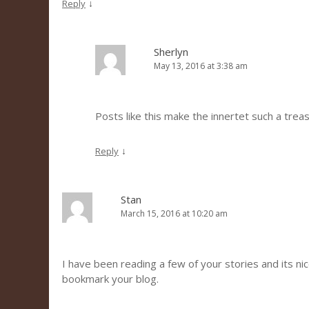
↓
Reply
Sherlyn
May 13, 2016 at 3:38 am
Posts like this make the innertet such a trea
↓
Reply
Stan
March 15, 2016 at 10:20 am
I have been reading a few of your stories and its nice 
bookmark your blog.