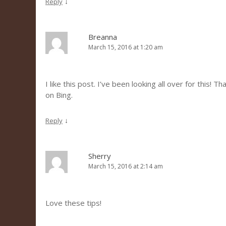
↓
Reply
Breanna
March 15, 2016 at 1:20 am
I like this post. I’ve been looking all over for this! 
on Bing.
↓
Reply
Sherry
March 15, 2016 at 2:14 am
Love these tips!