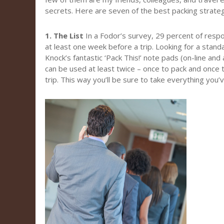
secrets. Here are seven of the best packing strateg
1. The List
In a Fodor’s survey, 29 percent of resp
at least one week before a trip. Looking for a stand
Knock’s fantastic ‘Pack This!’ note pads (on-line and
can be used at least twice – once to pack and once 
trip. This way you’ll be sure to take everything you’