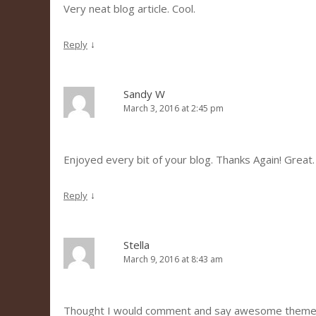
Very neat blog article. Cool.
↓
Reply
Sandy W
March 3, 2016 at 2:45 pm
Enjoyed every bit of your blog. Thanks Again! Great.
↓
Reply
Stella
March 9, 2016 at 8:43 am
Thought I would comment and say awesome theme 