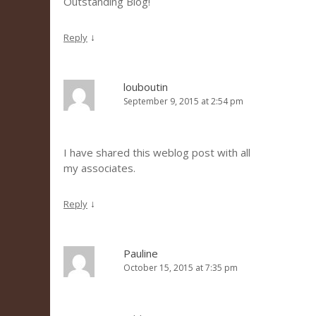
Outstanding Blog!
↓
Reply
louboutin
September 9, 2015 at 2:54 pm
I have shared this weblog post with all
my associates.
↓
Reply
Pauline
October 15, 2015 at 7:35 pm