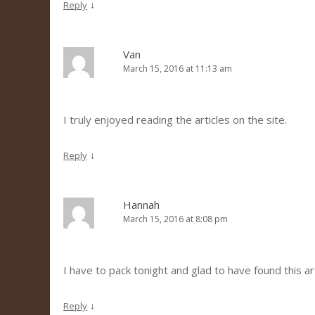
↓
Reply
Van
March 15, 2016 at 11:13 am
I truly enjoyed reading the articles on the site.
↓
Reply
Hannah
March 15, 2016 at 8:08 pm
I have to pack tonight and glad to have found this art
↓
Reply