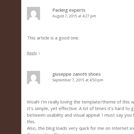
Packing experts
August 7, 2015 at 4:27 pm
This article is a good one.
↓
Reply
giuseppe zanotti shoes
September 7, 2015 at 4:50 pm
Woah! I’m really loving the template/theme of this 
It’s simple, yet effective. A lot of times it’s hard to
between usability and visual appeal. I must say you
this.
Also, the blog loads very quick for me on Internet e