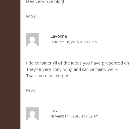
Hey very nice blog!
↓
Reply
Lavonne
October 16, 2015 at 3:11 am
I do consider all of the ideas you have presented on
They’re very convincing and can certainly work.
Thank you for the post.
↓
Reply
Levi
November 1, 2015 at 7:52 am