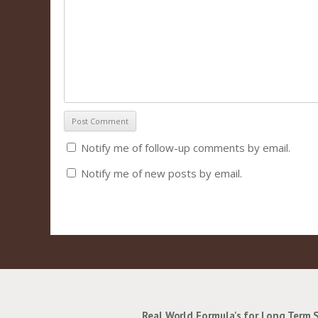
Notify me of follow-up comments by email.
Notify me of new posts by email.
Real World Formula's for Long Term 