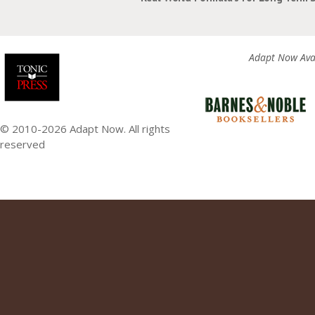
Adapt Now Avai
© 2010-2026 Adapt Now. All rights
reserved