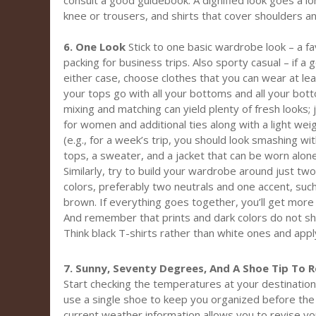
consult a good guidebook. A dignified look goes a lo
knee or trousers, and shirts that cover shoulders a
6. One Look
Stick to one basic wardrobe look – a fa
packing for business trips. Also sporty casual – if a 
either case, choose clothes that you can wear at lea
your tops go with all your bottoms and all your bot
mixing and matching can yield plenty of fresh looks;
for women and additional ties along with a light we
(e.g., for a week’s trip, you should look smashing wi
tops, a sweater, and a jacket that can be worn alon
Similarly, try to build your wardrobe around just t
colors, preferably two neutrals and one accent, such 
brown. If everything goes together, you’ll get more
And remember that prints and dark colors do not sho
Think black T-shirts rather than white ones and apply
7. Sunny, Seventy Degrees, And A Shoe Tip To
Start checking the temperatures at your destination
use a single shoe to keep you organized before the 
current weather information allows you to revise your