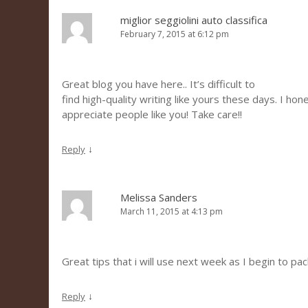
miglior seggiolini auto classifica
February 7, 2015 at 6:12 pm
Great blog you have here.. It’s difficult to
find high-quality writing like yours these days. I hon
appreciate people like you! Take care!!
↓
Reply
Melissa Sanders
March 11, 2015 at 4:13 pm
Great tips that i will use next week as I begin to pac
↓
Reply