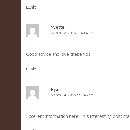
↓
Reply
Yvette H
March 12, 2016 at 4:14 am
Good advice and love these tips!
↓
Reply
Ryan
March 14, 2016 at 3:46 am
Excellent information here. This interesting post m