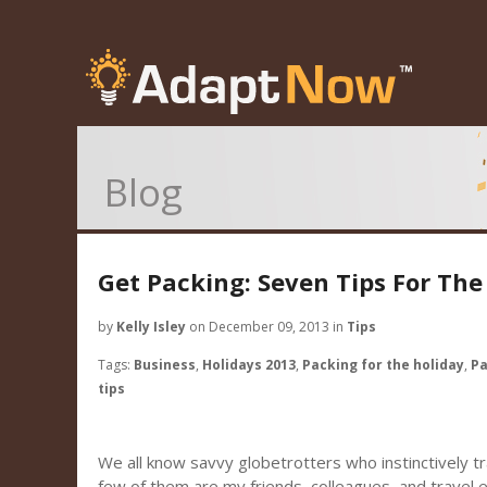
Blog
Get Packing: Seven Tips For The
by
Kelly Isley
on December 09, 2013 in
Tips
Tags:
Business
,
Holidays 2013
,
Packing for the holiday
,
Pa
tips
We all know savvy globetrotters who instinctively tra
few of them are my friends, colleagues, and travel