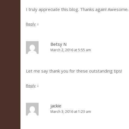
I truly appreciate this blog. Thanks again! Awesome.
↓
Reply
Betsy N
March 2, 2016 at 5:55 am
Let me say thank you for these outstanding tips!
↓
Reply
jackie
March 3, 2016 at 1:23 am