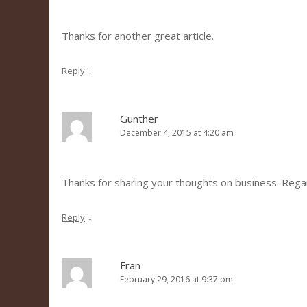
Thanks for another great article.
↓
Reply
Gunther
December 4, 2015 at 4:20 am
Thanks for sharing your thoughts on business. Reg
↓
Reply
Fran
February 29, 2016 at 9:37 pm