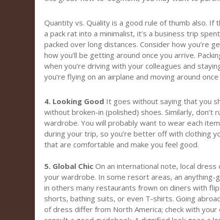
Quantity vs. Quality is a good rule of thumb also. If 
a pack rat into a minimalist, it’s a business trip spe
packed over long distances. Consider how you’re get
how you’ll be getting around once you arrive. Packing l
when you’re driving with your colleagues and stayin
you’re flying on an airplane and moving around once 
4. Looking Good
It goes without saying that you sh
without broken-in (polished) shoes. Similarly, don’t
wardrobe. You will probably want to wear each item
during your trip, so you’re better off with clothing 
that are comfortable and make you feel good.
5. Global Chic
On an international note, local dress
your wardrobe. In some resort areas, an anything-g
in others many restaurants frown on diners with fli
shorts, bathing suits, or even T-shirts. Going abroa
of dress differ from North America; check with your 