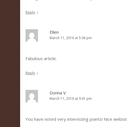
↓
Reply
Ellen
March 11, 2016 at 5:06 pm
Fabulous article.
↓
Reply
Donna V
March 11, 2016 at 9:41 pm
You have noted very interesting points! Nice websit