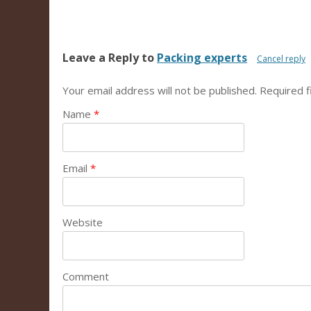
Leave a Reply to
Packing experts
Cancel reply
Your email address will not be published.
Required f
Name
*
Email
*
Website
Comment