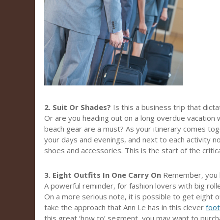
2. Suit Or Shades?
Is this a business trip that dict
Or are you heading out on a long overdue vacation 
beach gear are a must? As your itinerary comes tog
your days and evenings, and next to each activity not
shoes and accessories. This is the start of the critical
3. Eight Outfits In One Carry On
Remember, you h
A powerful reminder, for fashion lovers with big rol
On a more serious note, it is possible to get eight ou
take the approach that Ann Le has in this clever
foo
this great ‘how to’ segment, you may want to purcha