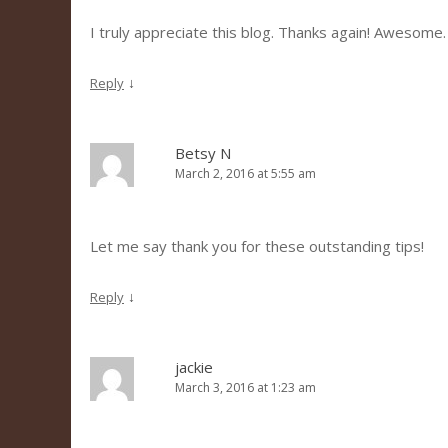
I truly appreciate this blog. Thanks again! Awesome.
↓
Reply
Betsy N
March 2, 2016 at 5:55 am
Let me say thank you for these outstanding tips!
↓
Reply
jackie
March 3, 2016 at 1:23 am