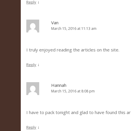
↓
Reply
Van
March 15, 2016 at 11:13 am
I truly enjoyed reading the articles on the site.
↓
Reply
Hannah
March 15, 2016 at 8:08 pm
I have to pack tonight and glad to have found this art
↓
Reply