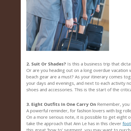
2. Suit Or Shades?
Is this a business trip that dict
Or are you heading out on a long overdue vacation 
beach gear are a must? As your itinerary comes tog
your days and evenings, and next to each activity not
shoes and accessories. This is the start of the critical
3. Eight Outfits In One Carry On
Remember, you h
A powerful reminder, for fashion lovers with big rol
On a more serious note, it is possible to get eight ou
take the approach that Ann Le has in this clever
foo
this great ‘how to’ segment, you may want to purcha