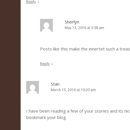
↓
Reply
Sherlyn
May 13, 2016 at 3:38 am
Posts like this make the innertet such a trea
↓
Reply
Stan
March 15, 2016 at 10:20 am
I have been reading a few of your stories and its nice 
bookmark your blog.