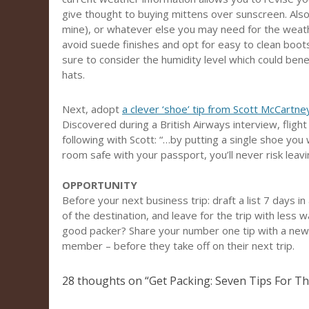
give thought to buying mittens over sunscreen. Also 
mine), or whatever else you may need for the weather.
avoid suede finishes and opt for easy to clean boots
sure to consider the humidity level which could benef
hats.
Next, adopt
a clever ‘shoe’ tip from Scott McCartney
Discovered during a British Airways interview, fligh
following with Scott: “…by putting a single shoe you 
room safe with your passport, you’ll never risk leav
OPPORTUNITY
Before your next business trip: draft a list 7 days 
of the destination, and leave for the trip with less
good packer? Share your number one tip with a newe
member – before they take off on their next trip.
28 thoughts on “
Get Packing: Seven Tips For Th