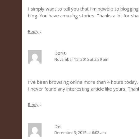
I simply want to tell you that I’m newbie to blogging
blog. You have amazing stories. Thanks a lot for sh
↓
Reply
Doris
November 15, 2015 at 2:29 am
I’ve been browsing online more than 4 hours today,
I never found any interesting article like yours. Than
↓
Reply
Del
December 3, 2015 at 6:02 am