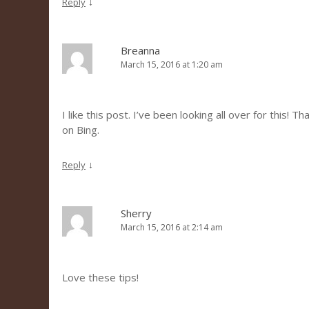
↓
Reply
Breanna
March 15, 2016 at 1:20 am
I like this post. I’ve been looking all over for this! 
on Bing.
↓
Reply
Sherry
March 15, 2016 at 2:14 am
Love these tips!