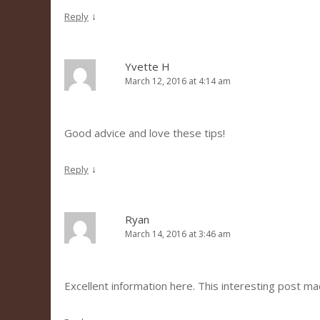
↓
Reply
Yvette H
March 12, 2016 at 4:14 am
Good advice and love these tips!
↓
Reply
Ryan
March 14, 2016 at 3:46 am
Excellent information here. This interesting post m