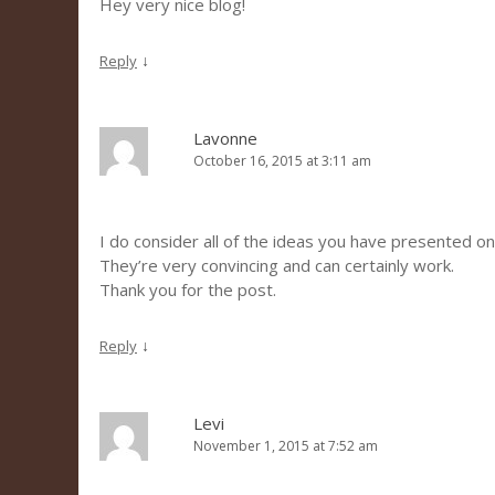
Hey very nice blog!
↓
Reply
Lavonne
October 16, 2015 at 3:11 am
I do consider all of the ideas you have presented on
They’re very convincing and can certainly work.
Thank you for the post.
↓
Reply
Levi
November 1, 2015 at 7:52 am