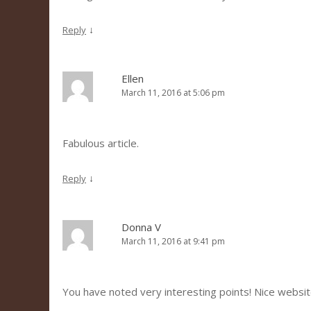
↓
Reply
Ellen
March 11, 2016 at 5:06 pm
Fabulous article.
↓
Reply
Donna V
March 11, 2016 at 9:41 pm
You have noted very interesting points! Nice websit