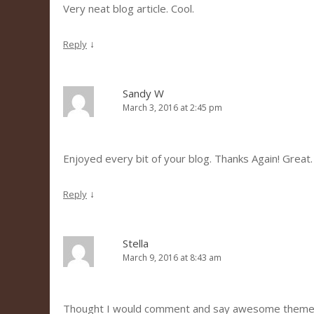
Very neat blog article. Cool.
↓
Reply
Sandy W
March 3, 2016 at 2:45 pm
Enjoyed every bit of your blog. Thanks Again! Great.
↓
Reply
Stella
March 9, 2016 at 8:43 am
Thought I would comment and say awesome theme 