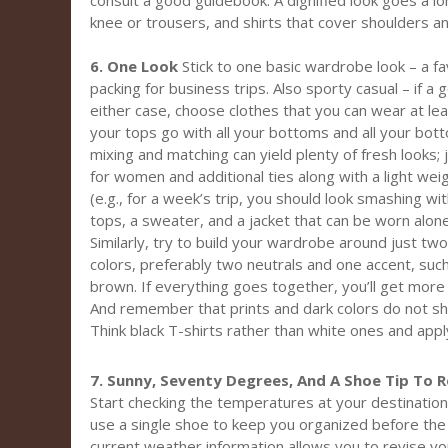
consult a good guidebook. A dignified look goes a lo
knee or trousers, and shirts that cover shoulders a
6. One Look
Stick to one basic wardrobe look – a fa
packing for business trips. Also sporty casual – if a 
either case, choose clothes that you can wear at lea
your tops go with all your bottoms and all your bot
mixing and matching can yield plenty of fresh looks;
for women and additional ties along with a light we
(e.g., for a week’s trip, you should look smashing wi
tops, a sweater, and a jacket that can be worn alon
Similarly, try to build your wardrobe around just t
colors, preferably two neutrals and one accent, such 
brown. If everything goes together, you’ll get more
And remember that prints and dark colors do not sho
Think black T-shirts rather than white ones and apply
7. Sunny, Seventy Degrees, And A Shoe Tip To
Start checking the temperatures at your destination
use a single shoe to keep you organized before the 
current weather information allows you to revise your