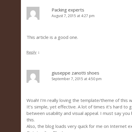
Packing experts
August 7, 2015 at 4:27 pm
This article is a good one.
↓
Reply
giuseppe zanotti shoes
September 7, 2015 at 4:50 pm
Woah! I’m really loving the template/theme of this 
It’s simple, yet effective. A lot of times it’s hard to
between usability and visual appeal. I must say you
this.
Also, the blog loads very quick for me on Internet e