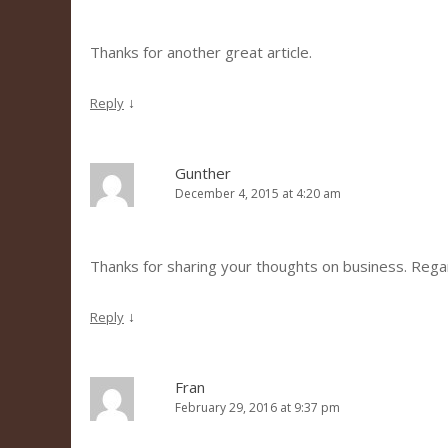
Thanks for another great article.
↓
Reply
Gunther
December 4, 2015 at 4:20 am
Thanks for sharing your thoughts on business. Reg
↓
Reply
Fran
February 29, 2016 at 9:37 pm