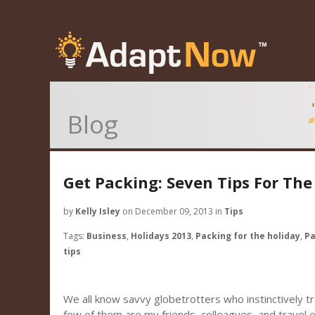
Blog
Get Packing: Seven Tips For The
by
Kelly Isley
on December 09, 2013 in
Tips
Tags:
Business
,
Holidays 2013
,
Packing for the holiday
,
Pa
tips
We all know savvy globetrotters who instinctively tra
few of them are my friends, colleagues, and travel