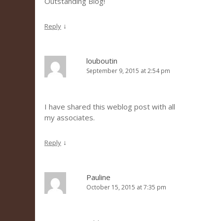
Outstanding Blog!
↓
Reply
louboutin
September 9, 2015 at 2:54 pm
I have shared this weblog post with all
my associates.
↓
Reply
Pauline
October 15, 2015 at 7:35 pm