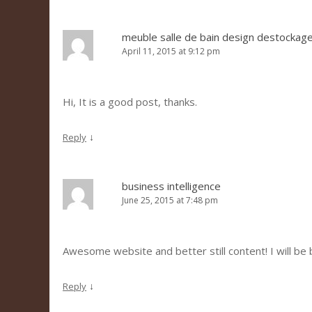
meuble salle de bain design destockag
April 11, 2015 at 9:12 pm
Hi, It is a good post, thanks.
↓
Reply
business intelligence
June 25, 2015 at 7:48 pm
Awesome website and better still content! I will be 
↓
Reply