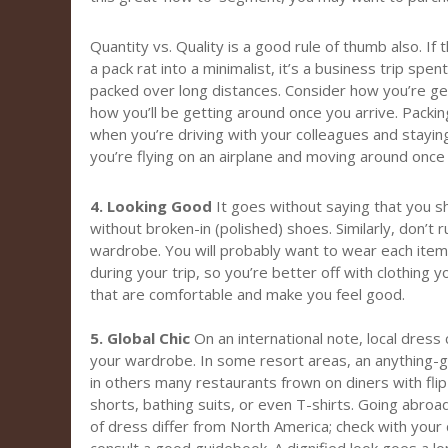
Quantity vs. Quality is a good rule of thumb also. If 
a pack rat into a minimalist, it’s a business trip spe
packed over long distances. Consider how you’re get
how you’ll be getting around once you arrive. Packing l
when you’re driving with your colleagues and stayin
you’re flying on an airplane and moving around once 
4. Looking Good
It goes without saying that you sh
without broken-in (polished) shoes. Similarly, don’t
wardrobe. You will probably want to wear each item
during your trip, so you’re better off with clothing 
that are comfortable and make you feel good.
5. Global Chic
On an international note, local dress
your wardrobe. In some resort areas, an anything-g
in others many restaurants frown on diners with fli
shorts, bathing suits, or even T-shirts. Going abroa
of dress differ from North America; check with your 