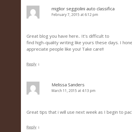
miglior seggiolini auto classifica
February 7, 2015 at 6:12 pm
Great blog you have here.. It’s difficult to
find high-quality writing like yours these days. I hon
appreciate people like you! Take care!!
↓
Reply
Melissa Sanders
March 11, 2015 at 4:13 pm
Great tips that i will use next week as I begin to pac
↓
Reply