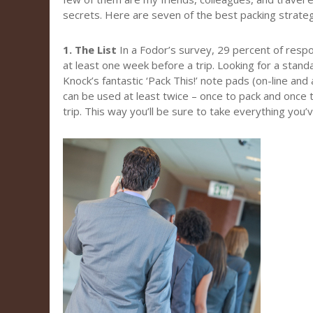
secrets. Here are seven of the best packing strateg
1. The List
In a Fodor’s survey, 29 percent of resp
at least one week before a trip. Looking for a stand
Knock’s fantastic ‘Pack This!’ note pads (on-line and
can be used at least twice – once to pack and once 
trip. This way you’ll be sure to take everything you’