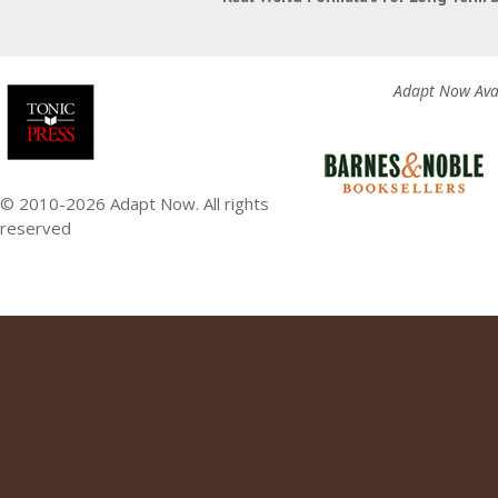
Adapt Now Avai
© 2010-2026 Adapt Now. All rights
reserved