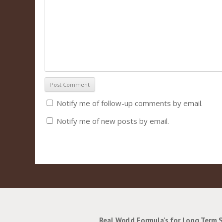
Notify me of follow-up comments by email.
Notify me of new posts by email.
Real World Formula's for Long Term 