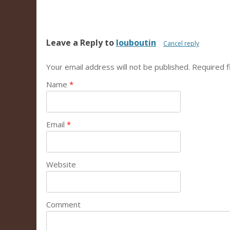
Leave a Reply to
louboutin
Cancel reply
Your email address will not be published.
Required f
Name
*
Email
*
Website
Comment