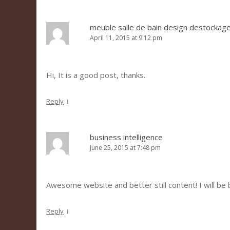
meuble salle de bain design destockag
April 11, 2015 at 9:12 pm
Hi, It is a good post, thanks.
↓
Reply
business intelligence
June 25, 2015 at 7:48 pm
Awesome website and better still content! I will be 
↓
Reply