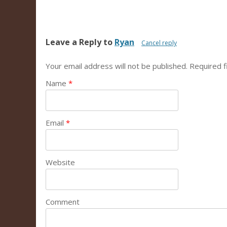
Leave a Reply to
Ryan
Cancel reply
Your email address will not be published.
Required f
Name
*
Email
*
Website
Comment