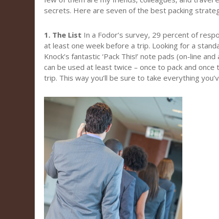
secrets. Here are seven of the best packing strateg
1. The List
In a Fodor’s survey, 29 percent of resp
at least one week before a trip. Looking for a stand
Knock’s fantastic ‘Pack This!’ note pads (on-line and
can be used at least twice – once to pack and once 
trip. This way you’ll be sure to take everything you’