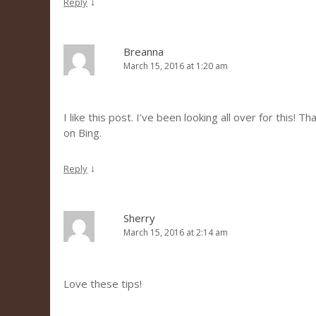
↓
Reply
Breanna
March 15, 2016 at 1:20 am
I like this post. I’ve been looking all over for this! 
on Bing.
↓
Reply
Sherry
March 15, 2016 at 2:14 am
Love these tips!