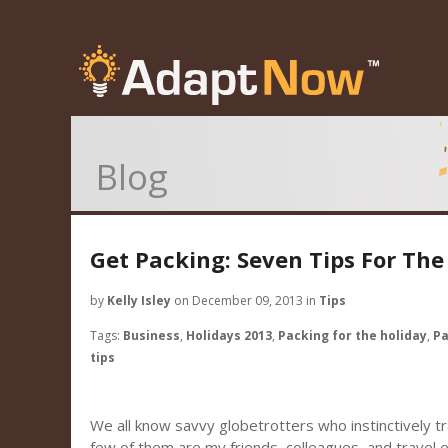
Blog
Get Packing: Seven Tips For The
by
Kelly Isley
on December 09, 2013 in
Tips
Tags:
Business
,
Holidays 2013
,
Packing for the holiday
,
Pa
tips
We all know savvy globetrotters who instinctively tra
few of them are my friends, colleagues, and travel