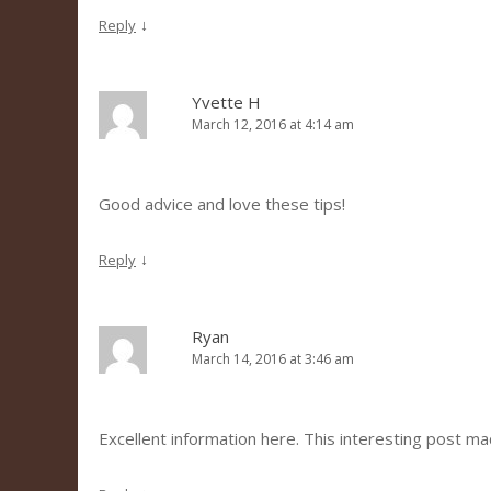
↓
Reply
Yvette H
March 12, 2016 at 4:14 am
Good advice and love these tips!
↓
Reply
Ryan
March 14, 2016 at 3:46 am
Excellent information here. This interesting post m