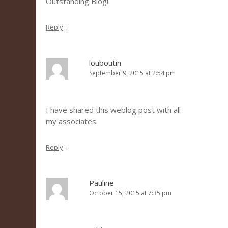
Outstanding Blog!
↓
Reply
louboutin
September 9, 2015 at 2:54 pm
I have shared this weblog post with all
my associates.
↓
Reply
Pauline
October 15, 2015 at 7:35 pm