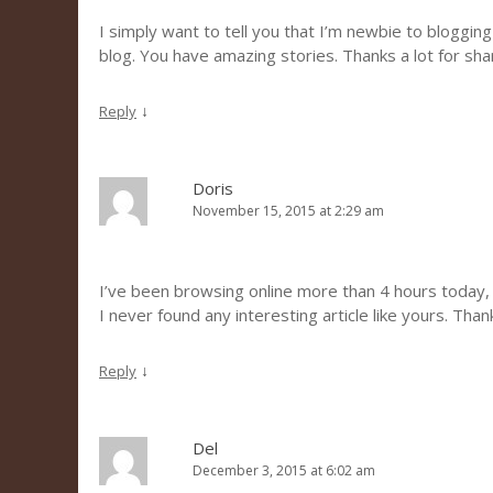
I simply want to tell you that I’m newbie to blogging
blog. You have amazing stories. Thanks a lot for sh
↓
Reply
Doris
November 15, 2015 at 2:29 am
I’ve been browsing online more than 4 hours today,
I never found any interesting article like yours. Than
↓
Reply
Del
December 3, 2015 at 6:02 am