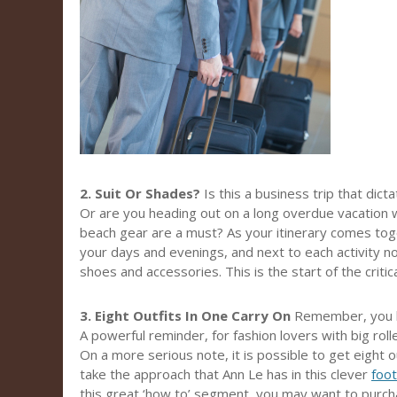
2. Suit Or Shades?
Is this a business trip that dict
Or are you heading out on a long overdue vacation 
beach gear are a must? As your itinerary comes tog
your days and evenings, and next to each activity not
shoes and accessories. This is the start of the critical
3. Eight Outfits In One Carry On
Remember, you h
A powerful reminder, for fashion lovers with big rol
On a more serious note, it is possible to get eight ou
take the approach that Ann Le has in this clever
foo
this great ‘how to’ segment, you may want to purcha