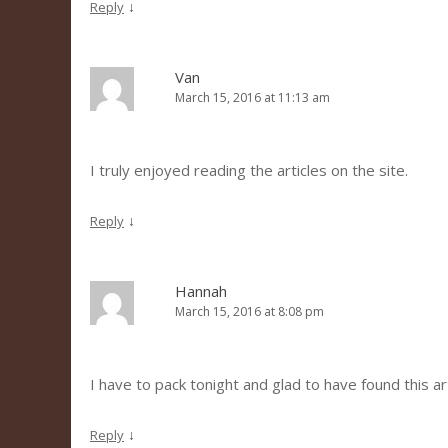
↓
Reply
Van
March 15, 2016 at 11:13 am
I truly enjoyed reading the articles on the site.
↓
Reply
Hannah
March 15, 2016 at 8:08 pm
I have to pack tonight and glad to have found this art
↓
Reply