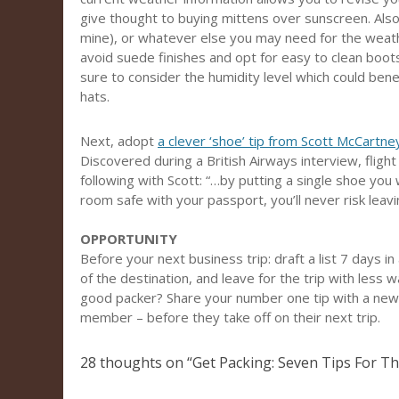
give thought to buying mittens over sunscreen. Also 
mine), or whatever else you may need for the weather.
avoid suede finishes and opt for easy to clean boots
sure to consider the humidity level which could benef
hats.
Next, adopt
a clever ‘shoe’ tip from Scott McCartney
Discovered during a British Airways interview, fligh
following with Scott: “…by putting a single shoe you 
room safe with your passport, you’ll never risk leav
OPPORTUNITY
Before your next business trip: draft a list 7 days 
of the destination, and leave for the trip with less
good packer? Share your number one tip with a newe
member – before they take off on their next trip.
28 thoughts on “
Get Packing: Seven Tips For Th