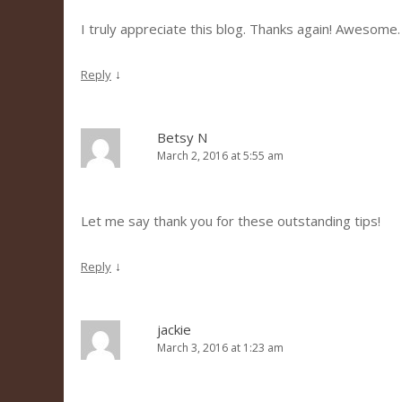
I truly appreciate this blog. Thanks again! Awesome.
↓
Reply
Betsy N
March 2, 2016 at 5:55 am
Let me say thank you for these outstanding tips!
↓
Reply
jackie
March 3, 2016 at 1:23 am