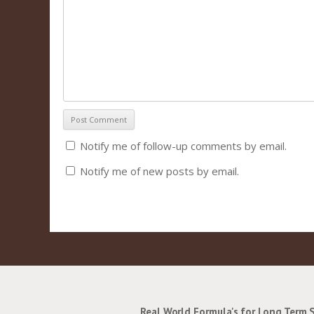
Notify me of follow-up comments by email.
Notify me of new posts by email.
Real World Formula's for Long Term 