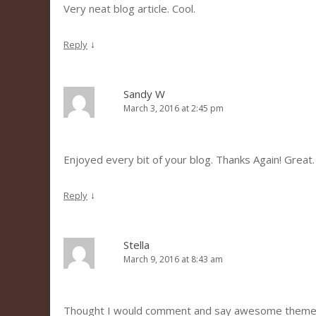
Very neat blog article. Cool.
↓
Reply
Sandy W
March 3, 2016 at 2:45 pm
Enjoyed every bit of your blog. Thanks Again! Great.
↓
Reply
Stella
March 9, 2016 at 8:43 am
Thought I would comment and say awesome theme 