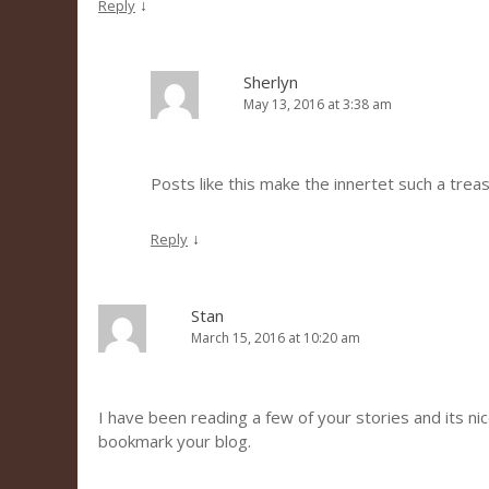
↓
Reply
Sherlyn
May 13, 2016 at 3:38 am
Posts like this make the innertet such a trea
↓
Reply
Stan
March 15, 2016 at 10:20 am
I have been reading a few of your stories and its nice 
bookmark your blog.