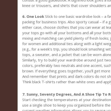
consult a good guidebook. A dignified look goes a lo
knee or trousers, and shirts that cover shoulders a
6. One Look
Stick to one basic wardrobe look – a fa
packing for business trips. Also sporty casual – if a 
either case, choose clothes that you can wear at lea
your tops go with all your bottoms and all your bot
mixing and matching can yield plenty of fresh looks;
for women and additional ties along with a light we
(e.g., for a week’s trip, you should look smashing wi
tops, a sweater, and a jacket that can be worn alon
Similarly, try to build your wardrobe around just t
colors, preferably two neutrals and one accent, such 
brown. If everything goes together, you’ll get more
And remember that prints and dark colors do not sho
Think black T-shirts rather than white ones and apply
7. Sunny, Seventy Degrees, And A Shoe Tip To
Start checking the temperatures at your destination
use a single shoe to keep you organized before the 
current weather information allows you to revise your