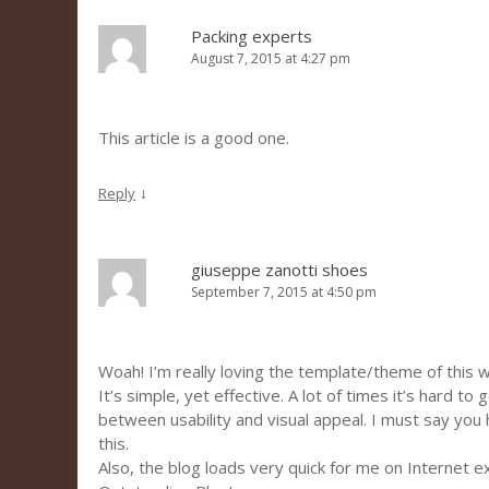
Packing experts
August 7, 2015 at 4:27 pm
This article is a good one.
↓
Reply
giuseppe zanotti shoes
September 7, 2015 at 4:50 pm
Woah! I’m really loving the template/theme of this 
It’s simple, yet effective. A lot of times it’s hard to
between usability and visual appeal. I must say you
this.
Also, the blog loads very quick for me on Internet e