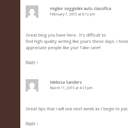
miglior seggiolini auto classifica
February 7, 2015 at 6:12 pm
Great blog you have here.. It’s difficult to
find high-quality writing like yours these days. I hon
appreciate people like you! Take care!!
↓
Reply
Melissa Sanders
March 11, 2015 at 4:13 pm
Great tips that i will use next week as I begin to pac
↓
Reply