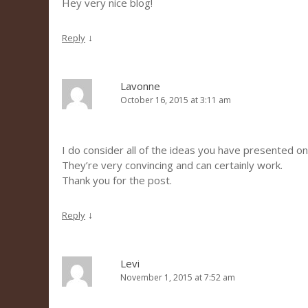
Hey very nice blog!
↓
Reply
Lavonne
October 16, 2015 at 3:11 am
I do consider all of the ideas you have presented on
They’re very convincing and can certainly work.
Thank you for the post.
↓
Reply
Levi
November 1, 2015 at 7:52 am