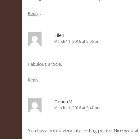
↓
Reply
Ellen
March 11, 2016 at 5:06 pm
Fabulous article.
↓
Reply
Donna V
March 11, 2016 at 9:41 pm
You have noted very interesting points! Nice websit