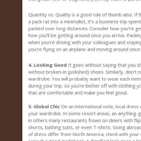
Quantity vs. Quality is a good rule of thumb also. If 
a pack rat into a minimalist, it’s a business trip spe
packed over long distances. Consider how you’re get
how you’ll be getting around once you arrive. Packing l
when you’re driving with your colleagues and stayin
you’re flying on an airplane and moving around once 
4. Looking Good
It goes without saying that you sh
without broken-in (polished) shoes. Similarly, don’t
wardrobe. You will probably want to wear each item
during your trip, so you’re better off with clothing 
that are comfortable and make you feel good.
5. Global Chic
On an international note, local dress
your wardrobe. In some resort areas, an anything-g
in others many restaurants frown on diners with fli
shorts, bathing suits, or even T-shirts. Going abroa
of dress differ from North America; check with your 