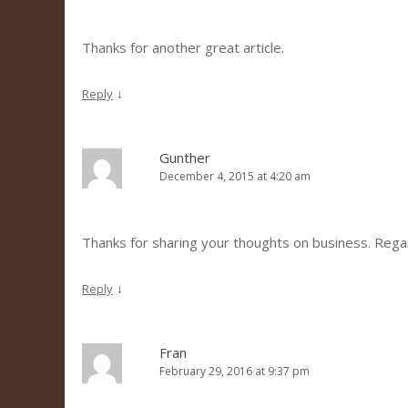
Thanks for another great article.
↓
Reply
Gunther
December 4, 2015 at 4:20 am
Thanks for sharing your thoughts on business. Reg
↓
Reply
Fran
February 29, 2016 at 9:37 pm