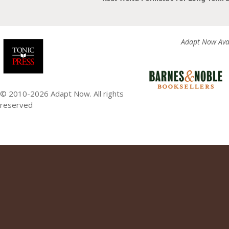
Adapt Now Avai
© 2010-2026 Adapt Now. All rights
reserved